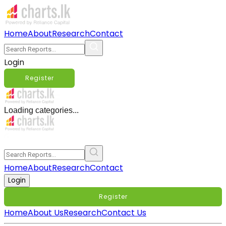
Home
About
Research
Contact
Login
Register
Loading categories...
Home
About
Research
Contact
Login
Register
Home
About Us
Research
Contact Us