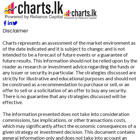
Disclaimer
Charts represents an assessment of the market environment as
of the date indicated and it is subject to change; and is not
intended to be a forecast of future events or a guarantee of
future results. This information should not be relied upon by the
reader as research or investment advice regarding the funds or
any issuer or security in particular. The strategies discussed are
strictly for illustrative and educational purposes and should not
be construed as a recommendation to purchase or sell, or an
offer to sell or a solicitation of an offer to buy any security.
There is no guarantee that any strategies discussed will be
effective.
The information presented does not take into consideration
commissions, tax implications, or other transactions costs,
which may significantly affect the economic consequences of a
given strategy or investment decision. This document contains
general information only and does not take into account an