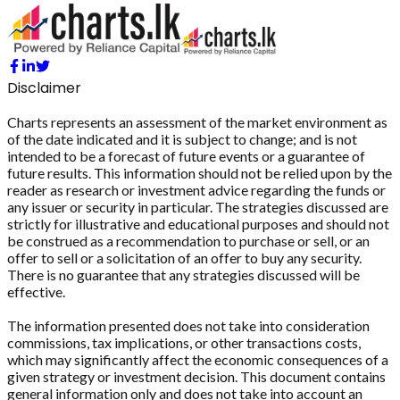
Disclaimer
Charts represents an assessment of the market environment as
of the date indicated and it is subject to change; and is not
intended to be a forecast of future events or a guarantee of
future results. This information should not be relied upon by the
reader as research or investment advice regarding the funds or
any issuer or security in particular. The strategies discussed are
strictly for illustrative and educational purposes and should not
be construed as a recommendation to purchase or sell, or an
offer to sell or a solicitation of an offer to buy any security.
There is no guarantee that any strategies discussed will be
effective.
The information presented does not take into consideration
commissions, tax implications, or other transactions costs,
which may significantly affect the economic consequences of a
given strategy or investment decision. This document contains
general information only and does not take into account an