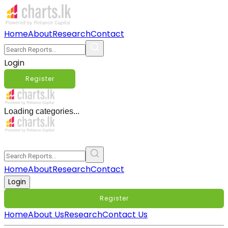
Home
About
Research
Contact
Login
Register
Loading categories...
Home
About
Research
Contact
Login
Register
Home
About Us
Research
Contact Us