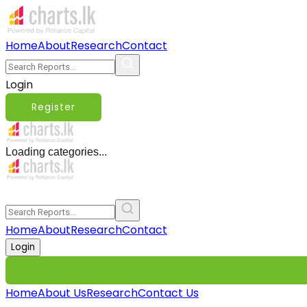
Home
About
Research
Contact
Login
Register
Loading categories...
Home
About
Research
Contact
Login
Home
About Us
Research
Contact Us