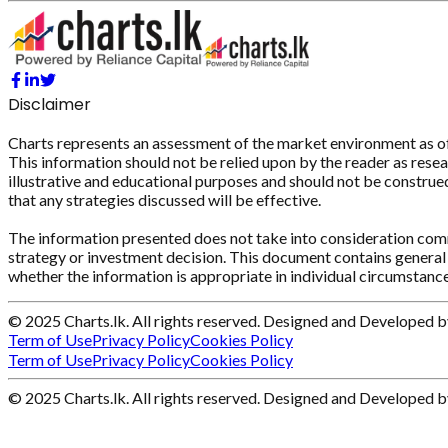
Disclaimer
Charts represents an assessment of the market environment as of th
This information should not be relied upon by the reader as resear
illustrative and educational purposes and should not be construed 
that any strategies discussed will be effective.
The information presented does not take into consideration commi
strategy or investment decision. This document contains general 
whether the information is appropriate in individual circumstance
© 2025 Charts.lk. All rights reserved. Designed and Developed 
Term of Use
Privacy Policy
Cookies Policy
Term of Use
Privacy Policy
Cookies Policy
© 2025 Charts.lk. All rights reserved. Designed and Developed 