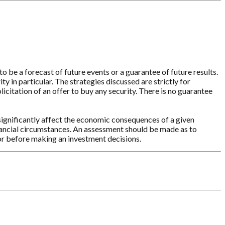
o be a forecast of future events or a guarantee of future results.
y in particular. The strategies discussed are strictly for
licitation of an offer to buy any security. There is no guarantee
significantly affect the economic consequences of a given
inancial circumstances. An assessment should be made as to
sor before making an investment decisions.