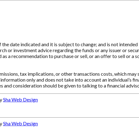
e date indicated and it is subject to change; and is not intended t
ch or investment advice regarding the funds or any issuer or securit
as a recommendation to purchase or sell, or an offer to sell or a so
ssions, tax implications, or other transactions costs, which may 
information only and does not take into account an individual’s f
s and consideration should be given to talking to a financial advi
by
Sha Web Design
by
Sha Web Design