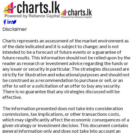
Disclaimer
Charts represents an assessment of the market environment as
of the date indicated and it is subject to change; and is not
intended to be a forecast of future events or a guarantee of
future results. This information should not be relied upon by the
reader as research or investment advice regarding the funds or
any issuer or security in particular. The strategies discussed are
strictly for illustrative and educational purposes and should not
be construed as a recommendation to purchase or sell, or an
offer to sell or a solicitation of an offer to buy any security.
There is no guarantee that any strategies discussed will be
effective.
The information presented does not take into consideration
commissions, tax implications, or other transactions costs,
which may significantly affect the economic consequences of a
given strategy or investment decision. This document contains
general information only and does not take into account an