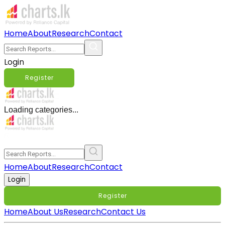
Home
About
Research
Contact
Login
Register
Loading categories...
Home
About
Research
Contact
Login
Register
Home
About Us
Research
Contact Us