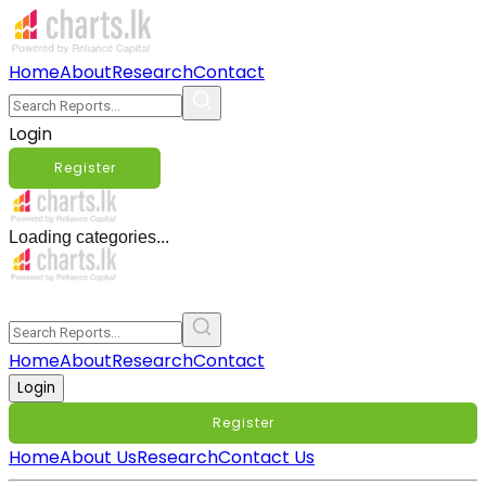
Home
About
Research
Contact
Login
Register
Loading categories...
Home
About
Research
Contact
Login
Register
Home
About Us
Research
Contact Us