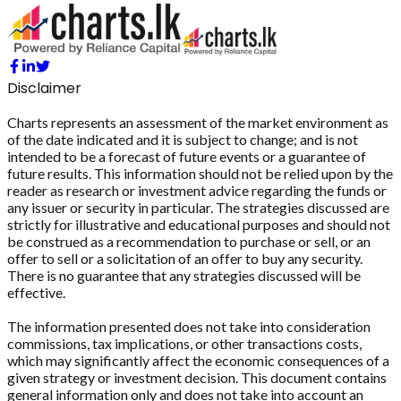
Disclaimer
Charts represents an assessment of the market environment as
of the date indicated and it is subject to change; and is not
intended to be a forecast of future events or a guarantee of
future results. This information should not be relied upon by the
reader as research or investment advice regarding the funds or
any issuer or security in particular. The strategies discussed are
strictly for illustrative and educational purposes and should not
be construed as a recommendation to purchase or sell, or an
offer to sell or a solicitation of an offer to buy any security.
There is no guarantee that any strategies discussed will be
effective.
The information presented does not take into consideration
commissions, tax implications, or other transactions costs,
which may significantly affect the economic consequences of a
given strategy or investment decision. This document contains
general information only and does not take into account an