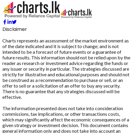
Disclaimer
Charts represents an assessment of the market environment as
of the date indicated and it is subject to change; and is not
intended to be a forecast of future events or a guarantee of
future results. This information should not be relied upon by the
reader as research or investment advice regarding the funds or
any issuer or security in particular. The strategies discussed are
strictly for illustrative and educational purposes and should not
be construed as a recommendation to purchase or sell, or an
offer to sell or a solicitation of an offer to buy any security.
There is no guarantee that any strategies discussed will be
effective.
The information presented does not take into consideration
commissions, tax implications, or other transactions costs,
which may significantly affect the economic consequences of a
given strategy or investment decision. This document contains
general information only and does not take into account an