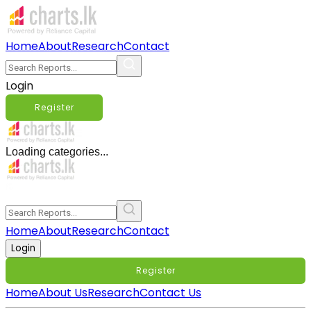
Home
About
Research
Contact
Login
Register
Loading categories...
Home
About
Research
Contact
Login
Register
Home
About Us
Research
Contact Us