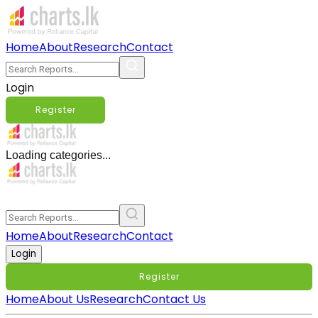
Home
About
Research
Contact
Login
Register
Loading categories...
Home
About
Research
Contact
Login
Register
Home
About Us
Research
Contact Us