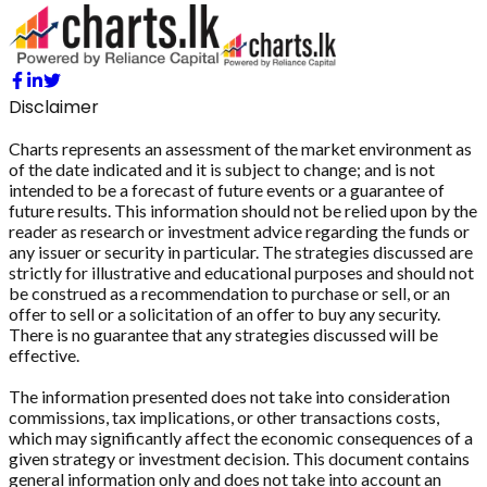
Disclaimer
Charts represents an assessment of the market environment as
of the date indicated and it is subject to change; and is not
intended to be a forecast of future events or a guarantee of
future results. This information should not be relied upon by the
reader as research or investment advice regarding the funds or
any issuer or security in particular. The strategies discussed are
strictly for illustrative and educational purposes and should not
be construed as a recommendation to purchase or sell, or an
offer to sell or a solicitation of an offer to buy any security.
There is no guarantee that any strategies discussed will be
effective.
The information presented does not take into consideration
commissions, tax implications, or other transactions costs,
which may significantly affect the economic consequences of a
given strategy or investment decision. This document contains
general information only and does not take into account an