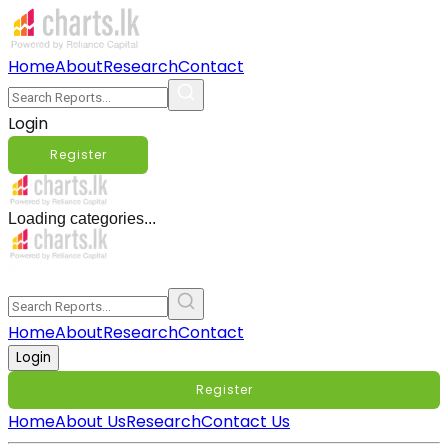
Home
About
Research
Contact
Login
Register
Loading categories...
Home
About
Research
Contact
Login
Register
Home
About Us
Research
Contact Us