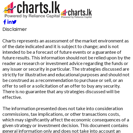
Disclaimer
Charts represents an assessment of the market environment as
of the date indicated and it is subject to change; and is not
intended to be a forecast of future events or a guarantee of
future results. This information should not be relied upon by the
reader as research or investment advice regarding the funds or
any issuer or security in particular. The strategies discussed are
strictly for illustrative and educational purposes and should not
be construed as a recommendation to purchase or sell, or an
offer to sell or a solicitation of an offer to buy any security.
There is no guarantee that any strategies discussed will be
effective.
The information presented does not take into consideration
commissions, tax implications, or other transactions costs,
which may significantly affect the economic consequences of a
given strategy or investment decision. This document contains
general information only and does not take into account an