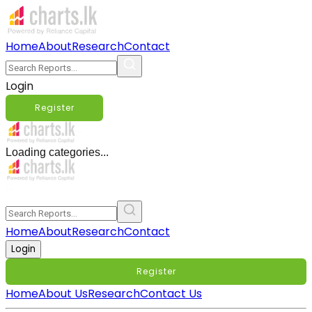
Home
About
Research
Contact
Login
Register
Loading categories...
Home
About
Research
Contact
Login
Register
Home
About Us
Research
Contact Us