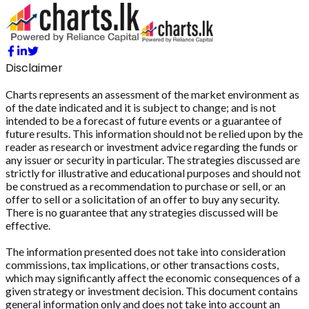
Disclaimer
Charts represents an assessment of the market environment as
of the date indicated and it is subject to change; and is not
intended to be a forecast of future events or a guarantee of
future results. This information should not be relied upon by the
reader as research or investment advice regarding the funds or
any issuer or security in particular. The strategies discussed are
strictly for illustrative and educational purposes and should not
be construed as a recommendation to purchase or sell, or an
offer to sell or a solicitation of an offer to buy any security.
There is no guarantee that any strategies discussed will be
effective.
The information presented does not take into consideration
commissions, tax implications, or other transactions costs,
which may significantly affect the economic consequences of a
given strategy or investment decision. This document contains
general information only and does not take into account an