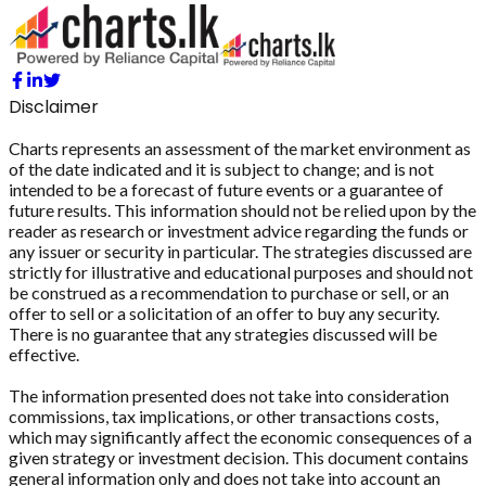
Disclaimer
Charts represents an assessment of the market environment as
of the date indicated and it is subject to change; and is not
intended to be a forecast of future events or a guarantee of
future results. This information should not be relied upon by the
reader as research or investment advice regarding the funds or
any issuer or security in particular. The strategies discussed are
strictly for illustrative and educational purposes and should not
be construed as a recommendation to purchase or sell, or an
offer to sell or a solicitation of an offer to buy any security.
There is no guarantee that any strategies discussed will be
effective.
The information presented does not take into consideration
commissions, tax implications, or other transactions costs,
which may significantly affect the economic consequences of a
given strategy or investment decision. This document contains
general information only and does not take into account an