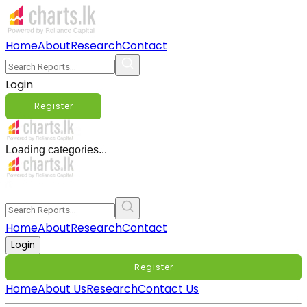
Home
About
Research
Contact
Login
Register
Loading categories...
Home
About
Research
Contact
Login
Register
Home
About Us
Research
Contact Us