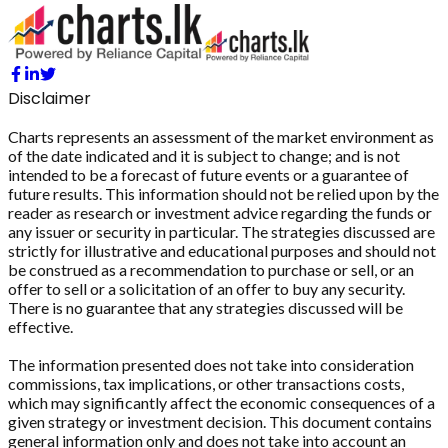
Disclaimer
Charts represents an assessment of the market environment as
of the date indicated and it is subject to change; and is not
intended to be a forecast of future events or a guarantee of
future results. This information should not be relied upon by the
reader as research or investment advice regarding the funds or
any issuer or security in particular. The strategies discussed are
strictly for illustrative and educational purposes and should not
be construed as a recommendation to purchase or sell, or an
offer to sell or a solicitation of an offer to buy any security.
There is no guarantee that any strategies discussed will be
effective.
The information presented does not take into consideration
commissions, tax implications, or other transactions costs,
which may significantly affect the economic consequences of a
given strategy or investment decision. This document contains
general information only and does not take into account an