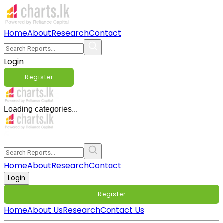
Home
About
Research
Contact
Login
Register
Loading categories...
Home
About
Research
Contact
Login
Register
Home
About Us
Research
Contact Us