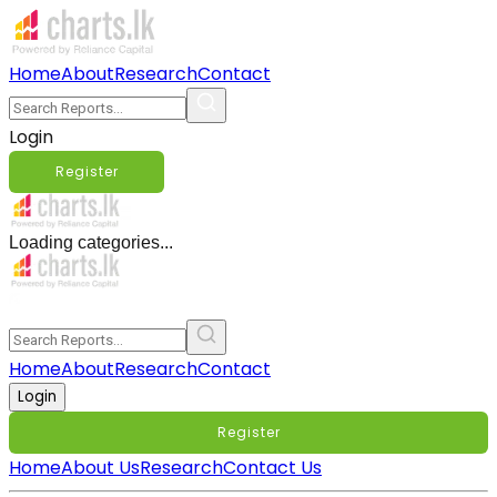
Home
About
Research
Contact
Login
Register
Loading categories...
Home
About
Research
Contact
Login
Register
Home
About Us
Research
Contact Us