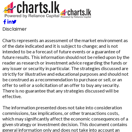
Disclaimer
Charts represents an assessment of the market environment as
of the date indicated and it is subject to change; and is not
intended to be a forecast of future events or a guarantee of
future results. This information should not be relied upon by the
reader as research or investment advice regarding the funds or
any issuer or security in particular. The strategies discussed are
strictly for illustrative and educational purposes and should not
be construed as a recommendation to purchase or sell, or an
offer to sell or a solicitation of an offer to buy any security.
There is no guarantee that any strategies discussed will be
effective.
The information presented does not take into consideration
commissions, tax implications, or other transactions costs,
which may significantly affect the economic consequences of a
given strategy or investment decision. This document contains
general information only and does not take into account an