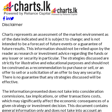
Disclaimer
Charts represents an assessment of the market environment as
of the date indicated and it is subject to change; and is not
intended to be a forecast of future events or a guarantee of
future results. This information should not be relied upon by the
reader as research or investment advice regarding the funds or
any issuer or security in particular. The strategies discussed are
strictly for illustrative and educational purposes and should not
be construed as a recommendation to purchase or sell, or an
offer to sell or a solicitation of an offer to buy any security.
There is no guarantee that any strategies discussed will be
effective.
The information presented does not take into consideration
commissions, tax implications, or other transactions costs,
which may significantly affect the economic consequences of a
given strategy or investment decision. This document contains
general information only and does not take into account an