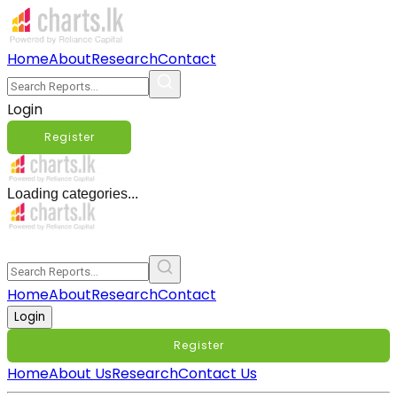
Home
About
Research
Contact
Login
Register
Loading categories...
Home
About
Research
Contact
Login
Register
Home
About Us
Research
Contact Us