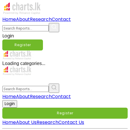
Home
About
Research
Contact
Login
Register
Loading categories...
Home
About
Research
Contact
Login
Register
Home
About Us
Research
Contact Us