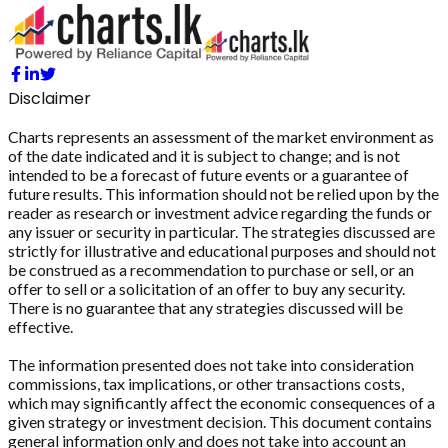
Disclaimer
Charts represents an assessment of the market environment as
of the date indicated and it is subject to change; and is not
intended to be a forecast of future events or a guarantee of
future results. This information should not be relied upon by the
reader as research or investment advice regarding the funds or
any issuer or security in particular. The strategies discussed are
strictly for illustrative and educational purposes and should not
be construed as a recommendation to purchase or sell, or an
offer to sell or a solicitation of an offer to buy any security.
There is no guarantee that any strategies discussed will be
effective.
The information presented does not take into consideration
commissions, tax implications, or other transactions costs,
which may significantly affect the economic consequences of a
given strategy or investment decision. This document contains
general information only and does not take into account an