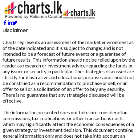
Disclaimer
Charts represents an assessment of the market environment as
of the date indicated and it is subject to change; and is not
intended to be a forecast of future events or a guarantee of
future results. This information should not be relied upon by the
reader as research or investment advice regarding the funds or
any issuer or security in particular. The strategies discussed are
strictly for illustrative and educational purposes and should not
be construed as a recommendation to purchase or sell, or an
offer to sell or a solicitation of an offer to buy any security.
There is no guarantee that any strategies discussed will be
effective.
The information presented does not take into consideration
commissions, tax implications, or other transactions costs,
which may significantly affect the economic consequences of a
given strategy or investment decision. This document contains
general information only and does not take into account an