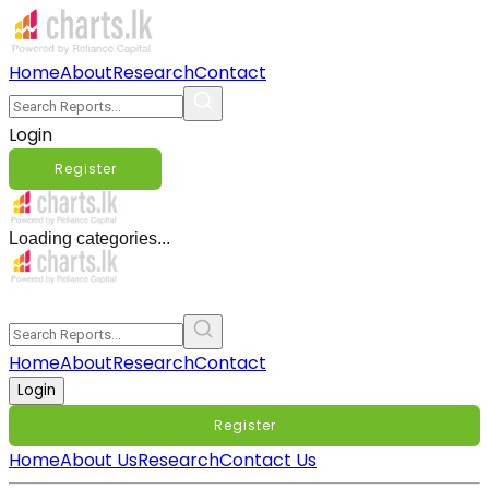
Home
About
Research
Contact
Login
Register
Loading categories...
Home
About
Research
Contact
Login
Register
Home
About Us
Research
Contact Us