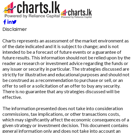
Disclaimer
Charts represents an assessment of the market environment as
of the date indicated and it is subject to change; and is not
intended to be a forecast of future events or a guarantee of
future results. This information should not be relied upon by the
reader as research or investment advice regarding the funds or
any issuer or security in particular. The strategies discussed are
strictly for illustrative and educational purposes and should not
be construed as a recommendation to purchase or sell, or an
offer to sell or a solicitation of an offer to buy any security.
There is no guarantee that any strategies discussed will be
effective.
The information presented does not take into consideration
commissions, tax implications, or other transactions costs,
which may significantly affect the economic consequences of a
given strategy or investment decision. This document contains
general information only and does not take into account an