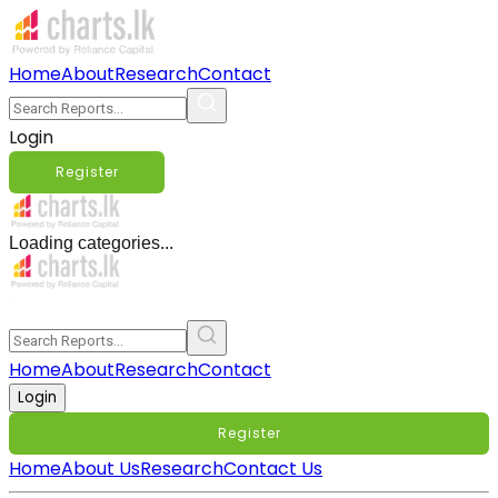
Home
About
Research
Contact
Login
Register
Loading categories...
Home
About
Research
Contact
Login
Register
Home
About Us
Research
Contact Us