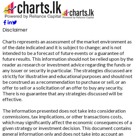
Disclaimer
Charts represents an assessment of the market environment as
of the date indicated and it is subject to change; and is not
intended to be a forecast of future events or a guarantee of
future results. This information should not be relied upon by the
reader as research or investment advice regarding the funds or
any issuer or security in particular. The strategies discussed are
strictly for illustrative and educational purposes and should not
be construed as a recommendation to purchase or sell, or an
offer to sell or a solicitation of an offer to buy any security.
There is no guarantee that any strategies discussed will be
effective.
The information presented does not take into consideration
commissions, tax implications, or other transactions costs,
which may significantly affect the economic consequences of a
given strategy or investment decision. This document contains
general information only and does not take into account an