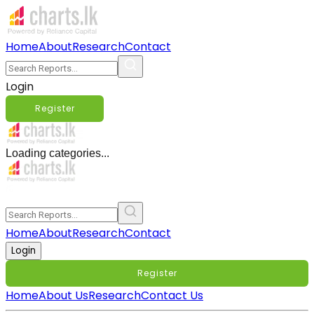
Home
About
Research
Contact
Login
Register
Loading categories...
Home
About
Research
Contact
Login
Register
Home
About Us
Research
Contact Us