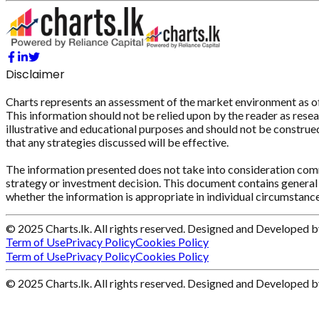
Disclaimer
Charts represents an assessment of the market environment as of th
This information should not be relied upon by the reader as resear
illustrative and educational purposes and should not be construed 
that any strategies discussed will be effective.
The information presented does not take into consideration commi
strategy or investment decision. This document contains general 
whether the information is appropriate in individual circumstance
© 2025 Charts.lk. All rights reserved. Designed and Developed 
Term of Use
Privacy Policy
Cookies Policy
Term of Use
Privacy Policy
Cookies Policy
© 2025 Charts.lk. All rights reserved. Designed and Developed 