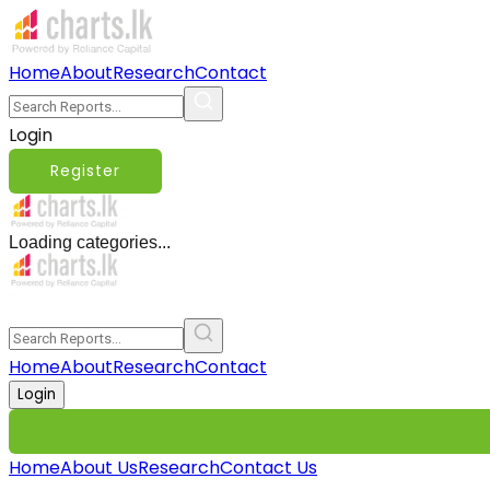
Home
About
Research
Contact
Login
Register
Loading categories...
Home
About
Research
Contact
Login
Home
About Us
Research
Contact Us