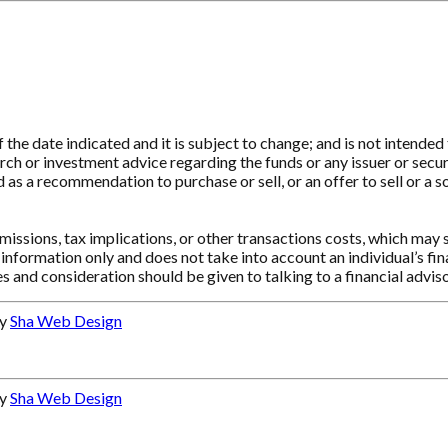
e date indicated and it is subject to change; and is not intended t
ch or investment advice regarding the funds or any issuer or securit
as a recommendation to purchase or sell, or an offer to sell or a so
ssions, tax implications, or other transactions costs, which may 
information only and does not take into account an individual’s f
s and consideration should be given to talking to a financial advi
by
Sha Web Design
by
Sha Web Design