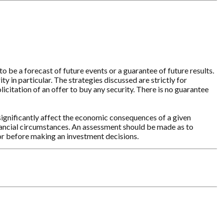
o be a forecast of future events or a guarantee of future results.
y in particular. The strategies discussed are strictly for
licitation of an offer to buy any security. There is no guarantee
significantly affect the economic consequences of a given
inancial circumstances. An assessment should be made as to
sor before making an investment decisions.