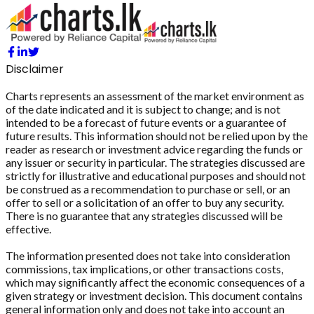
Disclaimer
Charts represents an assessment of the market environment as
of the date indicated and it is subject to change; and is not
intended to be a forecast of future events or a guarantee of
future results. This information should not be relied upon by the
reader as research or investment advice regarding the funds or
any issuer or security in particular. The strategies discussed are
strictly for illustrative and educational purposes and should not
be construed as a recommendation to purchase or sell, or an
offer to sell or a solicitation of an offer to buy any security.
There is no guarantee that any strategies discussed will be
effective.
The information presented does not take into consideration
commissions, tax implications, or other transactions costs,
which may significantly affect the economic consequences of a
given strategy or investment decision. This document contains
general information only and does not take into account an