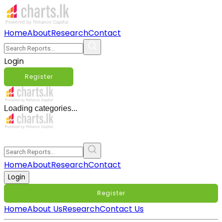
Home
About
Research
Contact
Login
Register
Loading categories...
Home
About
Research
Contact
Login
Register
Home
About Us
Research
Contact Us