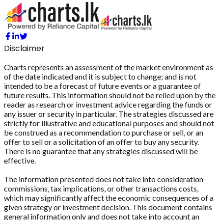
Disclaimer
Charts represents an assessment of the market environment as
of the date indicated and it is subject to change; and is not
intended to be a forecast of future events or a guarantee of
future results. This information should not be relied upon by the
reader as research or investment advice regarding the funds or
any issuer or security in particular. The strategies discussed are
strictly for illustrative and educational purposes and should not
be construed as a recommendation to purchase or sell, or an
offer to sell or a solicitation of an offer to buy any security.
There is no guarantee that any strategies discussed will be
effective.
The information presented does not take into consideration
commissions, tax implications, or other transactions costs,
which may significantly affect the economic consequences of a
given strategy or investment decision. This document contains
general information only and does not take into account an