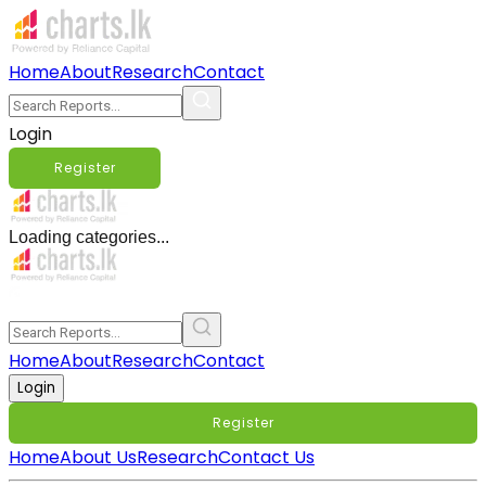
Home
About
Research
Contact
Login
Register
Loading categories...
Home
About
Research
Contact
Login
Register
Home
About Us
Research
Contact Us