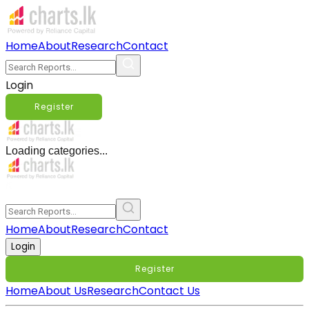
Home
About
Research
Contact
Login
Register
Loading categories...
Home
About
Research
Contact
Login
Register
Home
About Us
Research
Contact Us