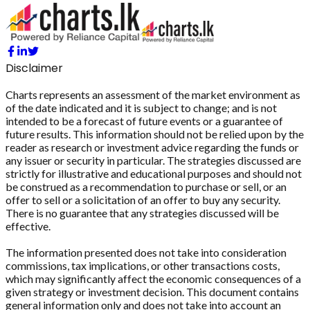
Disclaimer
Charts represents an assessment of the market environment as
of the date indicated and it is subject to change; and is not
intended to be a forecast of future events or a guarantee of
future results. This information should not be relied upon by the
reader as research or investment advice regarding the funds or
any issuer or security in particular. The strategies discussed are
strictly for illustrative and educational purposes and should not
be construed as a recommendation to purchase or sell, or an
offer to sell or a solicitation of an offer to buy any security.
There is no guarantee that any strategies discussed will be
effective.
The information presented does not take into consideration
commissions, tax implications, or other transactions costs,
which may significantly affect the economic consequences of a
given strategy or investment decision. This document contains
general information only and does not take into account an