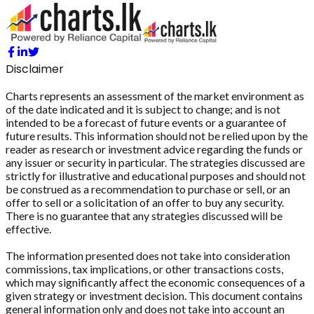
Disclaimer
Charts represents an assessment of the market environment as
of the date indicated and it is subject to change; and is not
intended to be a forecast of future events or a guarantee of
future results. This information should not be relied upon by the
reader as research or investment advice regarding the funds or
any issuer or security in particular. The strategies discussed are
strictly for illustrative and educational purposes and should not
be construed as a recommendation to purchase or sell, or an
offer to sell or a solicitation of an offer to buy any security.
There is no guarantee that any strategies discussed will be
effective.
The information presented does not take into consideration
commissions, tax implications, or other transactions costs,
which may significantly affect the economic consequences of a
given strategy or investment decision. This document contains
general information only and does not take into account an