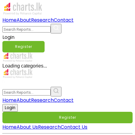
Home
About
Research
Contact
Login
Register
Loading categories...
Home
About
Research
Contact
Login
Register
Home
About Us
Research
Contact Us