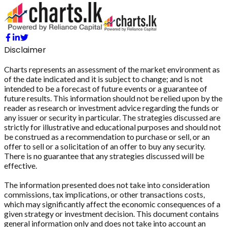
Disclaimer
Charts represents an assessment of the market environment as
of the date indicated and it is subject to change; and is not
intended to be a forecast of future events or a guarantee of
future results. This information should not be relied upon by the
reader as research or investment advice regarding the funds or
any issuer or security in particular. The strategies discussed are
strictly for illustrative and educational purposes and should not
be construed as a recommendation to purchase or sell, or an
offer to sell or a solicitation of an offer to buy any security.
There is no guarantee that any strategies discussed will be
effective.
The information presented does not take into consideration
commissions, tax implications, or other transactions costs,
which may significantly affect the economic consequences of a
given strategy or investment decision. This document contains
general information only and does not take into account an