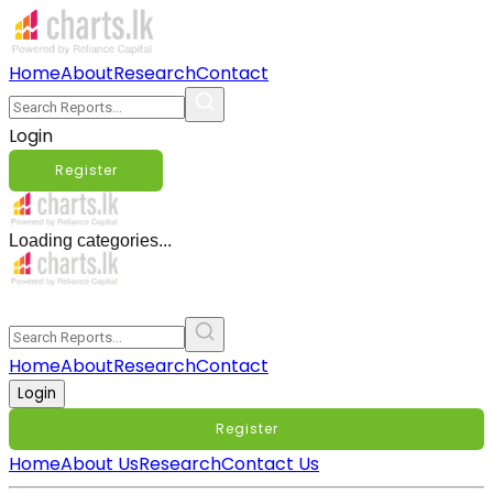
Home
About
Research
Contact
Login
Register
Loading categories...
Home
About
Research
Contact
Login
Register
Home
About Us
Research
Contact Us