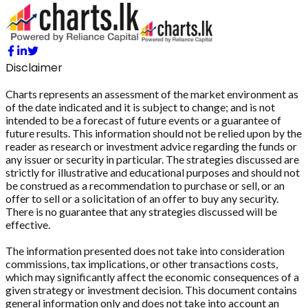
Disclaimer
Charts represents an assessment of the market environment as
of the date indicated and it is subject to change; and is not
intended to be a forecast of future events or a guarantee of
future results. This information should not be relied upon by the
reader as research or investment advice regarding the funds or
any issuer or security in particular. The strategies discussed are
strictly for illustrative and educational purposes and should not
be construed as a recommendation to purchase or sell, or an
offer to sell or a solicitation of an offer to buy any security.
There is no guarantee that any strategies discussed will be
effective.
The information presented does not take into consideration
commissions, tax implications, or other transactions costs,
which may significantly affect the economic consequences of a
given strategy or investment decision. This document contains
general information only and does not take into account an