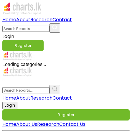
Home
About
Research
Contact
Login
Register
Loading categories...
Home
About
Research
Contact
Login
Register
Home
About Us
Research
Contact Us