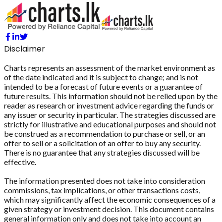
Disclaimer
Charts represents an assessment of the market environment as
of the date indicated and it is subject to change; and is not
intended to be a forecast of future events or a guarantee of
future results. This information should not be relied upon by the
reader as research or investment advice regarding the funds or
any issuer or security in particular. The strategies discussed are
strictly for illustrative and educational purposes and should not
be construed as a recommendation to purchase or sell, or an
offer to sell or a solicitation of an offer to buy any security.
There is no guarantee that any strategies discussed will be
effective.
The information presented does not take into consideration
commissions, tax implications, or other transactions costs,
which may significantly affect the economic consequences of a
given strategy or investment decision. This document contains
general information only and does not take into account an