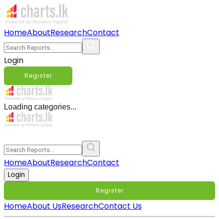
Home
About
Research
Contact
Login
Register
Loading categories...
Home
About
Research
Contact
Login
Register
Home
About Us
Research
Contact Us