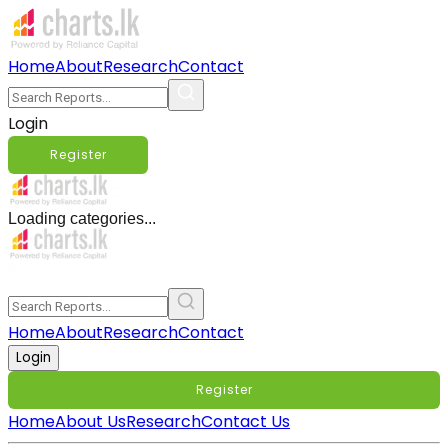
Home
About
Research
Contact
Login
Register
Loading categories...
Home
About
Research
Contact
Login
Register
Home
About Us
Research
Contact Us