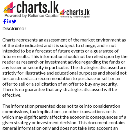
Disclaimer
Charts represents an assessment of the market environment as
of the date indicated and it is subject to change; and is not
intended to be a forecast of future events or a guarantee of
future results. This information should not be relied upon by the
reader as research or investment advice regarding the funds or
any issuer or security in particular. The strategies discussed are
strictly for illustrative and educational purposes and should not
be construed as a recommendation to purchase or sell, or an
offer to sell or a solicitation of an offer to buy any security.
There is no guarantee that any strategies discussed will be
effective.
The information presented does not take into consideration
commissions, tax implications, or other transactions costs,
which may significantly affect the economic consequences of a
given strategy or investment decision. This document contains
general information only and does not take into account an