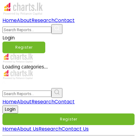
Home
About
Research
Contact
Login
Register
Loading categories...
Home
About
Research
Contact
Login
Register
Home
About Us
Research
Contact Us