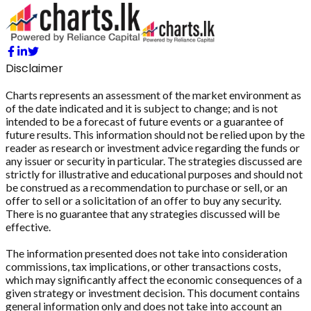
Disclaimer
Charts represents an assessment of the market environment as
of the date indicated and it is subject to change; and is not
intended to be a forecast of future events or a guarantee of
future results. This information should not be relied upon by the
reader as research or investment advice regarding the funds or
any issuer or security in particular. The strategies discussed are
strictly for illustrative and educational purposes and should not
be construed as a recommendation to purchase or sell, or an
offer to sell or a solicitation of an offer to buy any security.
There is no guarantee that any strategies discussed will be
effective.
The information presented does not take into consideration
commissions, tax implications, or other transactions costs,
which may significantly affect the economic consequences of a
given strategy or investment decision. This document contains
general information only and does not take into account an