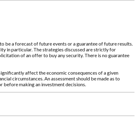
o be a forecast of future events or a guarantee of future results.
y in particular. The strategies discussed are strictly for
licitation of an offer to buy any security. There is no guarantee
significantly affect the economic consequences of a given
inancial circumstances. An assessment should be made as to
sor before making an investment decisions.