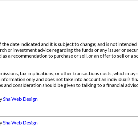
e date indicated and it is subject to change; and is not intended t
ch or investment advice regarding the funds or any issuer or securit
as a recommendation to purchase or sell, or an offer to sell or a so
ssions, tax implications, or other transactions costs, which may 
information only and does not take into account an individual’s f
s and consideration should be given to talking to a financial advi
by
Sha Web Design
by
Sha Web Design