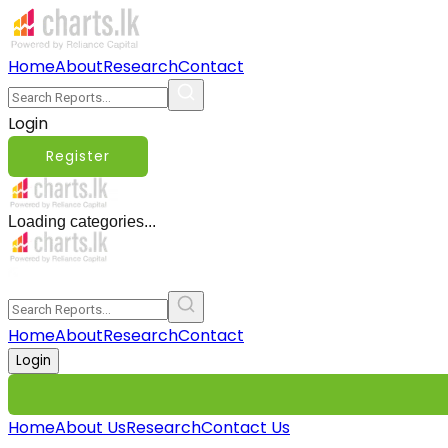
Home
About
Research
Contact
Login
Register
Loading categories...
Home
About
Research
Contact
Login
Home
About Us
Research
Contact Us