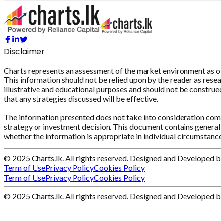
Disclaimer
Charts represents an assessment of the market environment as of th
This information should not be relied upon by the reader as resear
illustrative and educational purposes and should not be construed 
that any strategies discussed will be effective.
The information presented does not take into consideration commi
strategy or investment decision. This document contains general 
whether the information is appropriate in individual circumstance
© 2025 Charts.lk. All rights reserved. Designed and Developed 
Term of Use
Privacy Policy
Cookies Policy
Term of Use
Privacy Policy
Cookies Policy
© 2025 Charts.lk. All rights reserved. Designed and Developed 