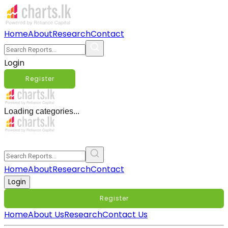
Home
About
Research
Contact
Login
Register
Loading categories...
Home
About
Research
Contact
Login
Register
Home
About Us
Research
Contact Us