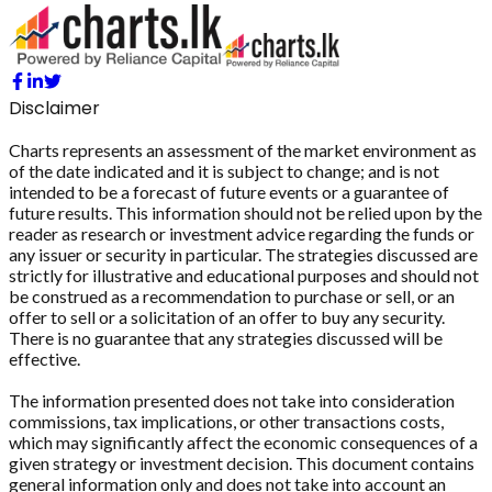
Disclaimer
Charts represents an assessment of the market environment as
of the date indicated and it is subject to change; and is not
intended to be a forecast of future events or a guarantee of
future results. This information should not be relied upon by the
reader as research or investment advice regarding the funds or
any issuer or security in particular. The strategies discussed are
strictly for illustrative and educational purposes and should not
be construed as a recommendation to purchase or sell, or an
offer to sell or a solicitation of an offer to buy any security.
There is no guarantee that any strategies discussed will be
effective.
The information presented does not take into consideration
commissions, tax implications, or other transactions costs,
which may significantly affect the economic consequences of a
given strategy or investment decision. This document contains
general information only and does not take into account an