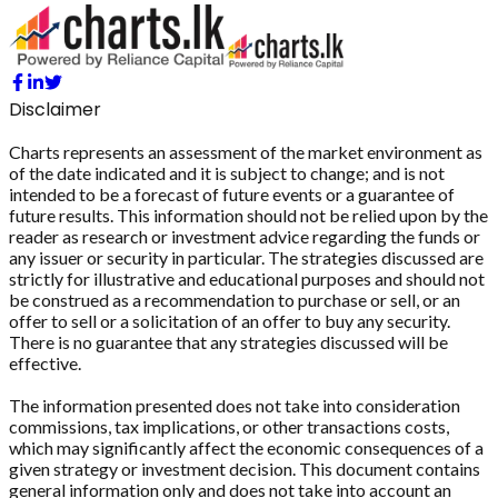
Disclaimer
Charts represents an assessment of the market environment as
of the date indicated and it is subject to change; and is not
intended to be a forecast of future events or a guarantee of
future results. This information should not be relied upon by the
reader as research or investment advice regarding the funds or
any issuer or security in particular. The strategies discussed are
strictly for illustrative and educational purposes and should not
be construed as a recommendation to purchase or sell, or an
offer to sell or a solicitation of an offer to buy any security.
There is no guarantee that any strategies discussed will be
effective.
The information presented does not take into consideration
commissions, tax implications, or other transactions costs,
which may significantly affect the economic consequences of a
given strategy or investment decision. This document contains
general information only and does not take into account an