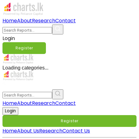
Home
About
Research
Contact
Login
Register
Loading categories...
Home
About
Research
Contact
Login
Register
Home
About Us
Research
Contact Us