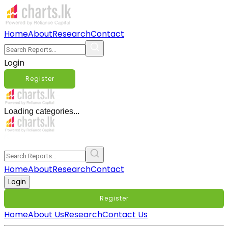
Home
About
Research
Contact
Login
Register
Loading categories...
Home
About
Research
Contact
Login
Register
Home
About Us
Research
Contact Us