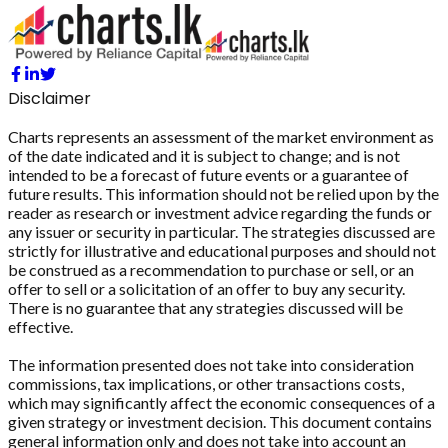
Disclaimer
Charts represents an assessment of the market environment as
of the date indicated and it is subject to change; and is not
intended to be a forecast of future events or a guarantee of
future results. This information should not be relied upon by the
reader as research or investment advice regarding the funds or
any issuer or security in particular. The strategies discussed are
strictly for illustrative and educational purposes and should not
be construed as a recommendation to purchase or sell, or an
offer to sell or a solicitation of an offer to buy any security.
There is no guarantee that any strategies discussed will be
effective.
The information presented does not take into consideration
commissions, tax implications, or other transactions costs,
which may significantly affect the economic consequences of a
given strategy or investment decision. This document contains
general information only and does not take into account an