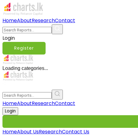
Home
About
Research
Contact
Login
Register
Loading categories...
Home
About
Research
Contact
Login
Home
About Us
Research
Contact Us