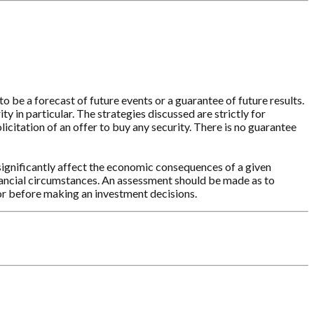
o be a forecast of future events or a guarantee of future results.
y in particular. The strategies discussed are strictly for
licitation of an offer to buy any security. There is no guarantee
significantly affect the economic consequences of a given
inancial circumstances. An assessment should be made as to
sor before making an investment decisions.