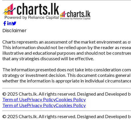
Disclaimer
Charts represents an assessment of the market environment as of th
This information should not be relied upon by the reader as resear
illustrative and educational purposes and should not be construed 
that any strategies discussed will be effective.
The information presented does not take into consideration commi
strategy or investment decision. This document contains general 
whether the information is appropriate in individual circumstance
© 2025 Charts.lk. All rights reserved. Designed and Developed 
Term of Use
Privacy Policy
Cookies Policy
Term of Use
Privacy Policy
Cookies Policy
© 2025 Charts.lk. All rights reserved. Designed and Developed 