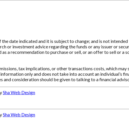
e date indicated and it is subject to change; and is not intended t
ch or investment advice regarding the funds or any issuer or securit
as a recommendation to purchase or sell, or an offer to sell or a so
ssions, tax implications, or other transactions costs, which may 
information only and does not take into account an individual’s f
s and consideration should be given to talking to a financial advi
by
Sha Web Design
by
Sha Web Design