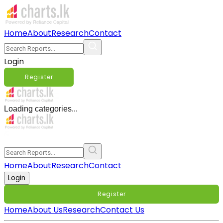
Home
About
Research
Contact
Login
Register
Loading categories...
Home
About
Research
Contact
Login
Register
Home
About Us
Research
Contact Us