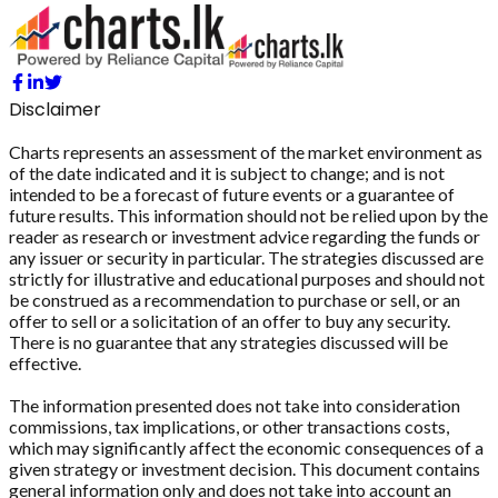
Disclaimer
Charts represents an assessment of the market environment as
of the date indicated and it is subject to change; and is not
intended to be a forecast of future events or a guarantee of
future results. This information should not be relied upon by the
reader as research or investment advice regarding the funds or
any issuer or security in particular. The strategies discussed are
strictly for illustrative and educational purposes and should not
be construed as a recommendation to purchase or sell, or an
offer to sell or a solicitation of an offer to buy any security.
There is no guarantee that any strategies discussed will be
effective.
The information presented does not take into consideration
commissions, tax implications, or other transactions costs,
which may significantly affect the economic consequences of a
given strategy or investment decision. This document contains
general information only and does not take into account an