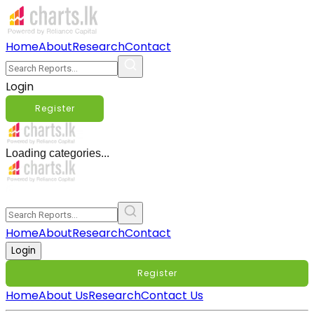
Home
About
Research
Contact
Login
Register
Loading categories...
Home
About
Research
Contact
Login
Register
Home
About Us
Research
Contact Us