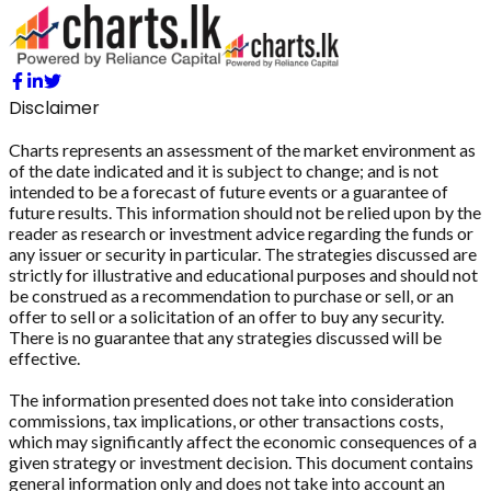
Disclaimer
Charts represents an assessment of the market environment as
of the date indicated and it is subject to change; and is not
intended to be a forecast of future events or a guarantee of
future results. This information should not be relied upon by the
reader as research or investment advice regarding the funds or
any issuer or security in particular. The strategies discussed are
strictly for illustrative and educational purposes and should not
be construed as a recommendation to purchase or sell, or an
offer to sell or a solicitation of an offer to buy any security.
There is no guarantee that any strategies discussed will be
effective.
The information presented does not take into consideration
commissions, tax implications, or other transactions costs,
which may significantly affect the economic consequences of a
given strategy or investment decision. This document contains
general information only and does not take into account an