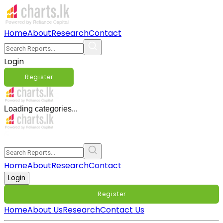
Home
About
Research
Contact
Login
Register
Loading categories...
Home
About
Research
Contact
Login
Register
Home
About Us
Research
Contact Us