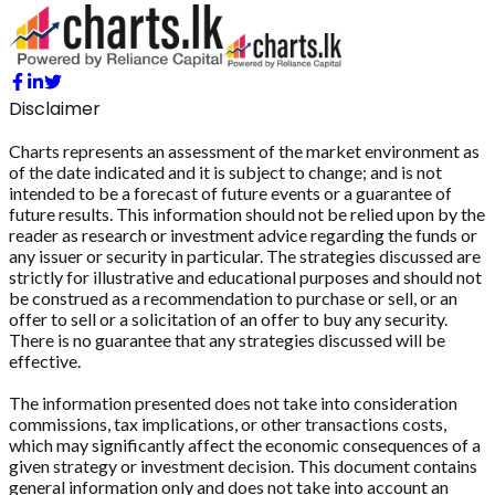
Disclaimer
Charts represents an assessment of the market environment as
of the date indicated and it is subject to change; and is not
intended to be a forecast of future events or a guarantee of
future results. This information should not be relied upon by the
reader as research or investment advice regarding the funds or
any issuer or security in particular. The strategies discussed are
strictly for illustrative and educational purposes and should not
be construed as a recommendation to purchase or sell, or an
offer to sell or a solicitation of an offer to buy any security.
There is no guarantee that any strategies discussed will be
effective.
The information presented does not take into consideration
commissions, tax implications, or other transactions costs,
which may significantly affect the economic consequences of a
given strategy or investment decision. This document contains
general information only and does not take into account an