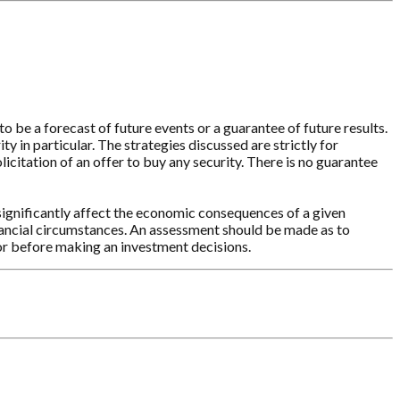
o be a forecast of future events or a guarantee of future results.
y in particular. The strategies discussed are strictly for
licitation of an offer to buy any security. There is no guarantee
significantly affect the economic consequences of a given
inancial circumstances. An assessment should be made as to
sor before making an investment decisions.