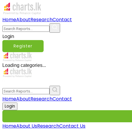
Home
About
Research
Contact
Login
Register
Loading categories...
Home
About
Research
Contact
Login
Home
About Us
Research
Contact Us