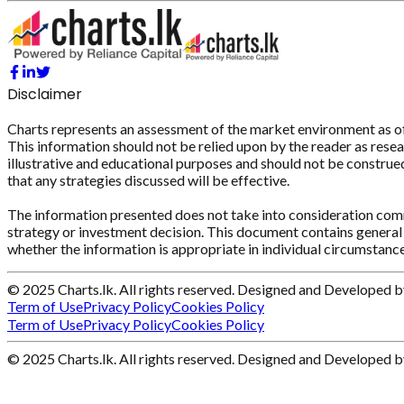
Disclaimer
Charts represents an assessment of the market environment as of th
This information should not be relied upon by the reader as resear
illustrative and educational purposes and should not be construed 
that any strategies discussed will be effective.
The information presented does not take into consideration commi
strategy or investment decision. This document contains general 
whether the information is appropriate in individual circumstance
© 2025 Charts.lk. All rights reserved. Designed and Developed 
Term of Use
Privacy Policy
Cookies Policy
Term of Use
Privacy Policy
Cookies Policy
© 2025 Charts.lk. All rights reserved. Designed and Developed 