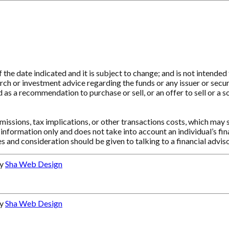
e date indicated and it is subject to change; and is not intended t
ch or investment advice regarding the funds or any issuer or securit
as a recommendation to purchase or sell, or an offer to sell or a so
ssions, tax implications, or other transactions costs, which may 
information only and does not take into account an individual’s f
s and consideration should be given to talking to a financial advi
by
Sha Web Design
by
Sha Web Design