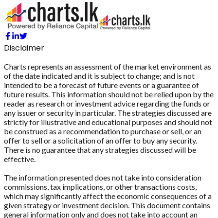
Disclaimer
Charts represents an assessment of the market environment as
of the date indicated and it is subject to change; and is not
intended to be a forecast of future events or a guarantee of
future results. This information should not be relied upon by the
reader as research or investment advice regarding the funds or
any issuer or security in particular. The strategies discussed are
strictly for illustrative and educational purposes and should not
be construed as a recommendation to purchase or sell, or an
offer to sell or a solicitation of an offer to buy any security.
There is no guarantee that any strategies discussed will be
effective.
The information presented does not take into consideration
commissions, tax implications, or other transactions costs,
which may significantly affect the economic consequences of a
given strategy or investment decision. This document contains
general information only and does not take into account an