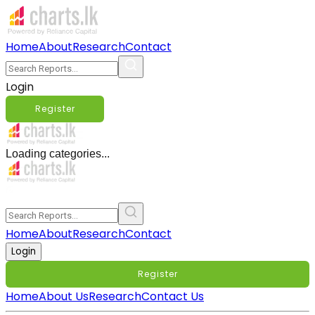
Home
About
Research
Contact
Login
Register
Loading categories...
Home
About
Research
Contact
Login
Register
Home
About Us
Research
Contact Us