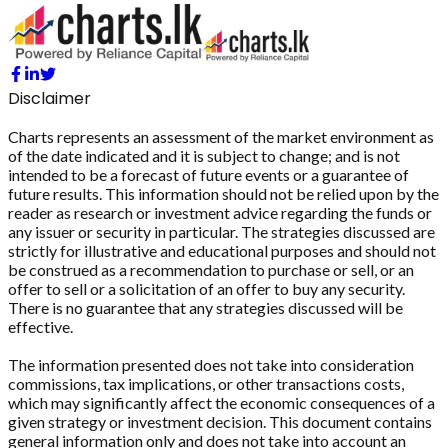
Disclaimer
Charts represents an assessment of the market environment as
of the date indicated and it is subject to change; and is not
intended to be a forecast of future events or a guarantee of
future results. This information should not be relied upon by the
reader as research or investment advice regarding the funds or
any issuer or security in particular. The strategies discussed are
strictly for illustrative and educational purposes and should not
be construed as a recommendation to purchase or sell, or an
offer to sell or a solicitation of an offer to buy any security.
There is no guarantee that any strategies discussed will be
effective.
The information presented does not take into consideration
commissions, tax implications, or other transactions costs,
which may significantly affect the economic consequences of a
given strategy or investment decision. This document contains
general information only and does not take into account an