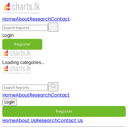
Home
About
Research
Contact
Login
Register
Loading categories...
Home
About
Research
Contact
Login
Register
Home
About Us
Research
Contact Us