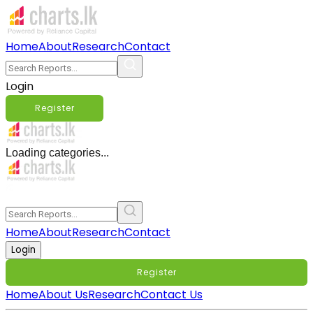
Home
About
Research
Contact
Login
Register
Loading categories...
Home
About
Research
Contact
Login
Register
Home
About Us
Research
Contact Us