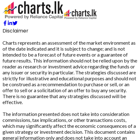
Disclaimer
Charts represents an assessment of the market environment as
of the date indicated and it is subject to change; and is not
intended to be a forecast of future events or a guarantee of
future results. This information should not be relied upon by the
reader as research or investment advice regarding the funds or
any issuer or security in particular. The strategies discussed are
strictly for illustrative and educational purposes and should not
be construed as a recommendation to purchase or sell, or an
offer to sell or a solicitation of an offer to buy any security.
There is no guarantee that any strategies discussed will be
effective.
The information presented does not take into consideration
commissions, tax implications, or other transactions costs,
which may significantly affect the economic consequences of a
given strategy or investment decision. This document contains
general information only and does not take into account an