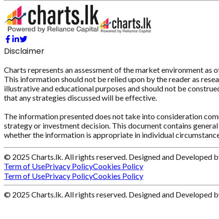
Disclaimer
Charts represents an assessment of the market environment as of th
This information should not be relied upon by the reader as resear
illustrative and educational purposes and should not be construed 
that any strategies discussed will be effective.
The information presented does not take into consideration commi
strategy or investment decision. This document contains general 
whether the information is appropriate in individual circumstance
© 2025 Charts.lk. All rights reserved. Designed and Developed 
Term of Use
Privacy Policy
Cookies Policy
Term of Use
Privacy Policy
Cookies Policy
© 2025 Charts.lk. All rights reserved. Designed and Developed 