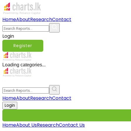
Home
About
Research
Contact
Login
Register
Loading categories...
Home
About
Research
Contact
Login
Home
About Us
Research
Contact Us