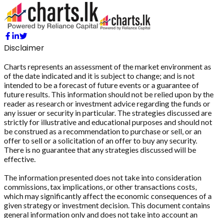
Disclaimer
Charts represents an assessment of the market environment as
of the date indicated and it is subject to change; and is not
intended to be a forecast of future events or a guarantee of
future results. This information should not be relied upon by the
reader as research or investment advice regarding the funds or
any issuer or security in particular. The strategies discussed are
strictly for illustrative and educational purposes and should not
be construed as a recommendation to purchase or sell, or an
offer to sell or a solicitation of an offer to buy any security.
There is no guarantee that any strategies discussed will be
effective.
The information presented does not take into consideration
commissions, tax implications, or other transactions costs,
which may significantly affect the economic consequences of a
given strategy or investment decision. This document contains
general information only and does not take into account an