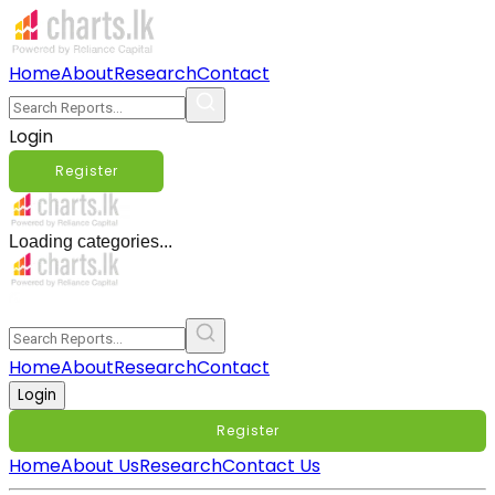
Home
About
Research
Contact
Login
Register
Loading categories...
Home
About
Research
Contact
Login
Register
Home
About Us
Research
Contact Us