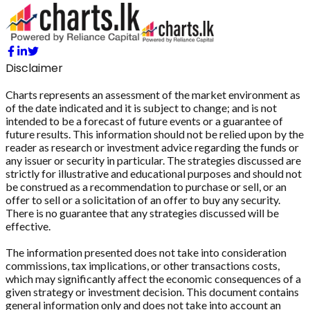
Disclaimer
Charts represents an assessment of the market environment as
of the date indicated and it is subject to change; and is not
intended to be a forecast of future events or a guarantee of
future results. This information should not be relied upon by the
reader as research or investment advice regarding the funds or
any issuer or security in particular. The strategies discussed are
strictly for illustrative and educational purposes and should not
be construed as a recommendation to purchase or sell, or an
offer to sell or a solicitation of an offer to buy any security.
There is no guarantee that any strategies discussed will be
effective.
The information presented does not take into consideration
commissions, tax implications, or other transactions costs,
which may significantly affect the economic consequences of a
given strategy or investment decision. This document contains
general information only and does not take into account an