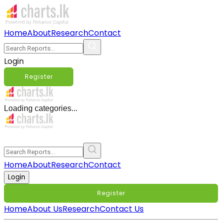
Home
About
Research
Contact
Login
Register
Loading categories...
Home
About
Research
Contact
Login
Register
Home
About Us
Research
Contact Us