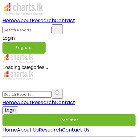
Home
About
Research
Contact
Login
Register
Loading categories...
Home
About
Research
Contact
Login
Register
Home
About Us
Research
Contact Us