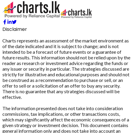
Disclaimer
Charts represents an assessment of the market environment as
of the date indicated and it is subject to change; and is not
intended to be a forecast of future events or a guarantee of
future results. This information should not be relied upon by the
reader as research or investment advice regarding the funds or
any issuer or security in particular. The strategies discussed are
strictly for illustrative and educational purposes and should not
be construed as a recommendation to purchase or sell, or an
offer to sell or a solicitation of an offer to buy any security.
There is no guarantee that any strategies discussed will be
effective.
The information presented does not take into consideration
commissions, tax implications, or other transactions costs,
which may significantly affect the economic consequences of a
given strategy or investment decision. This document contains
general information only and does not take into account an