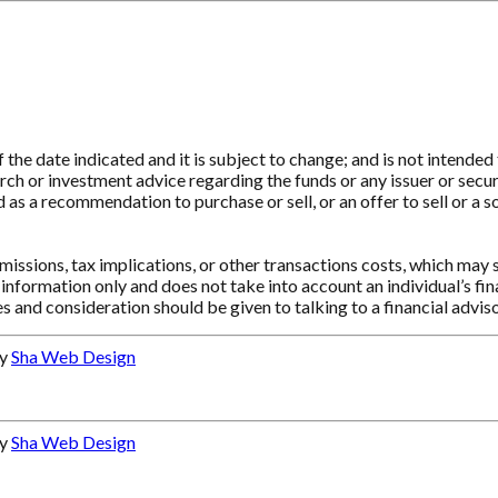
e date indicated and it is subject to change; and is not intended t
ch or investment advice regarding the funds or any issuer or securit
as a recommendation to purchase or sell, or an offer to sell or a so
ssions, tax implications, or other transactions costs, which may 
information only and does not take into account an individual’s f
s and consideration should be given to talking to a financial advi
by
Sha Web Design
by
Sha Web Design