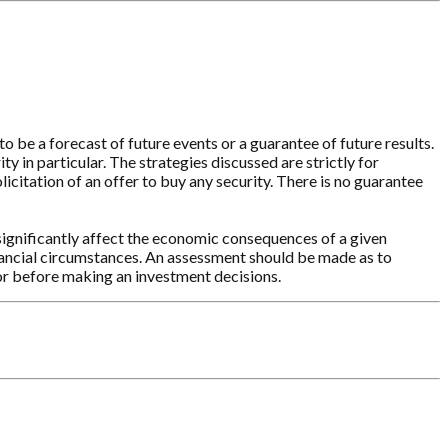
o be a forecast of future events or a guarantee of future results.
y in particular. The strategies discussed are strictly for
licitation of an offer to buy any security. There is no guarantee
significantly affect the economic consequences of a given
inancial circumstances. An assessment should be made as to
sor before making an investment decisions.