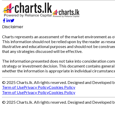
Disclaimer
Charts represents an assessment of the market environment as of th
This information should not be relied upon by the reader as resear
illustrative and educational purposes and should not be construed 
that any strategies discussed will be effective.
The information presented does not take into consideration commi
strategy or investment decision. This document contains general 
whether the information is appropriate in individual circumstance
© 2025 Charts.lk. All rights reserved. Designed and Developed 
Term of Use
Privacy Policy
Cookies Policy
Term of Use
Privacy Policy
Cookies Policy
© 2025 Charts.lk. All rights reserved. Designed and Developed 