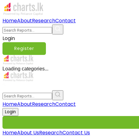
Home
About
Research
Contact
Login
Register
Loading categories...
Home
About
Research
Contact
Login
Home
About Us
Research
Contact Us