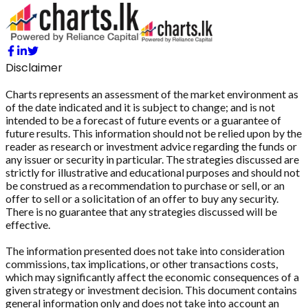
Disclaimer
Charts represents an assessment of the market environment as
of the date indicated and it is subject to change; and is not
intended to be a forecast of future events or a guarantee of
future results. This information should not be relied upon by the
reader as research or investment advice regarding the funds or
any issuer or security in particular. The strategies discussed are
strictly for illustrative and educational purposes and should not
be construed as a recommendation to purchase or sell, or an
offer to sell or a solicitation of an offer to buy any security.
There is no guarantee that any strategies discussed will be
effective.
The information presented does not take into consideration
commissions, tax implications, or other transactions costs,
which may significantly affect the economic consequences of a
given strategy or investment decision. This document contains
general information only and does not take into account an