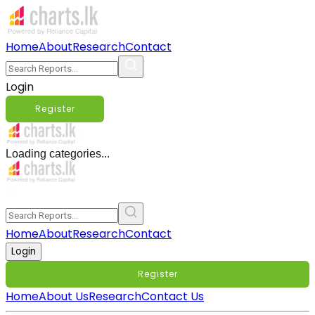
Home
About
Research
Contact
Login
Register
Loading categories...
Home
About
Research
Contact
Login
Register
Home
About Us
Research
Contact Us