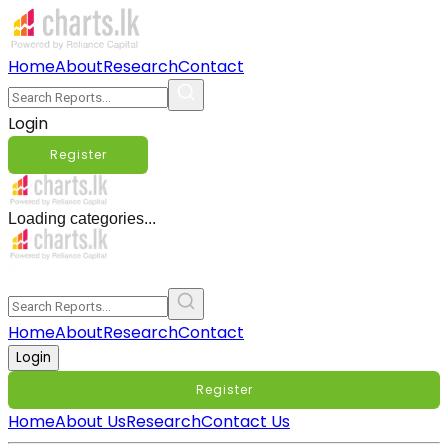
Home
About
Research
Contact
Login
Register
Loading categories...
Home
About
Research
Contact
Login
Register
Home
About Us
Research
Contact Us