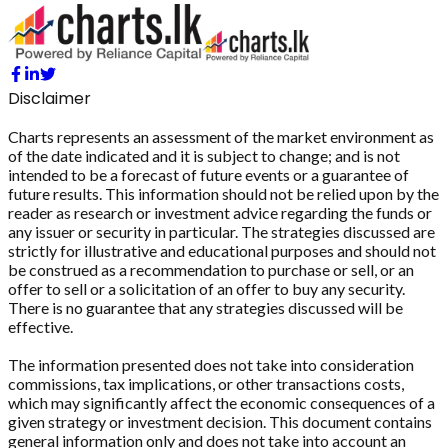
Disclaimer
Charts represents an assessment of the market environment as
of the date indicated and it is subject to change; and is not
intended to be a forecast of future events or a guarantee of
future results. This information should not be relied upon by the
reader as research or investment advice regarding the funds or
any issuer or security in particular. The strategies discussed are
strictly for illustrative and educational purposes and should not
be construed as a recommendation to purchase or sell, or an
offer to sell or a solicitation of an offer to buy any security.
There is no guarantee that any strategies discussed will be
effective.
The information presented does not take into consideration
commissions, tax implications, or other transactions costs,
which may significantly affect the economic consequences of a
given strategy or investment decision. This document contains
general information only and does not take into account an