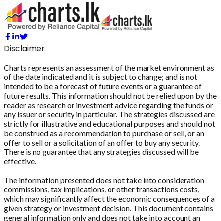
Disclaimer
Charts represents an assessment of the market environment as
of the date indicated and it is subject to change; and is not
intended to be a forecast of future events or a guarantee of
future results. This information should not be relied upon by the
reader as research or investment advice regarding the funds or
any issuer or security in particular. The strategies discussed are
strictly for illustrative and educational purposes and should not
be construed as a recommendation to purchase or sell, or an
offer to sell or a solicitation of an offer to buy any security.
There is no guarantee that any strategies discussed will be
effective.
The information presented does not take into consideration
commissions, tax implications, or other transactions costs,
which may significantly affect the economic consequences of a
given strategy or investment decision. This document contains
general information only and does not take into account an