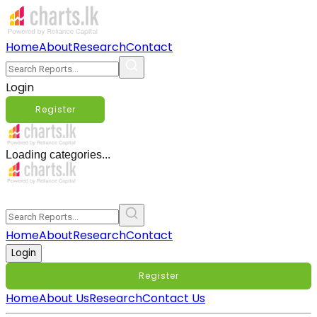
Home
About
Research
Contact
Login
Register
Loading categories...
Home
About
Research
Contact
Login
Register
Home
About Us
Research
Contact Us