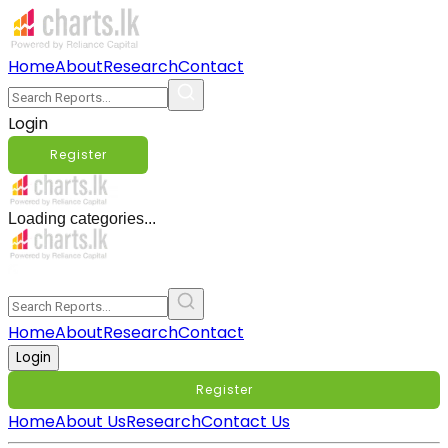
Home
About
Research
Contact
Login
Register
Loading categories...
Home
About
Research
Contact
Login
Register
Home
About Us
Research
Contact Us