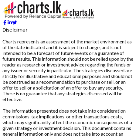
Disclaimer
Charts represents an assessment of the market environment as
of the date indicated and it is subject to change; and is not
intended to be a forecast of future events or a guarantee of
future results. This information should not be relied upon by the
reader as research or investment advice regarding the funds or
any issuer or security in particular. The strategies discussed are
strictly for illustrative and educational purposes and should not
be construed as a recommendation to purchase or sell, or an
offer to sell or a solicitation of an offer to buy any security.
There is no guarantee that any strategies discussed will be
effective.
The information presented does not take into consideration
commissions, tax implications, or other transactions costs,
which may significantly affect the economic consequences of a
given strategy or investment decision. This document contains
general information only and does not take into account an