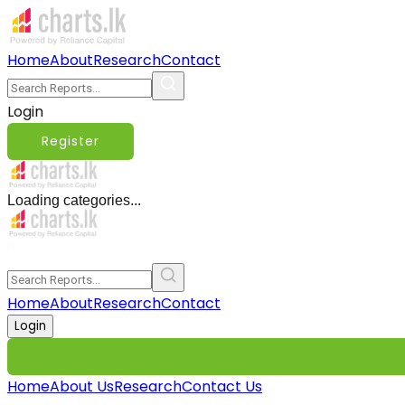
Home
About
Research
Contact
Login
Register
Loading categories...
Home
About
Research
Contact
Login
Home
About Us
Research
Contact Us