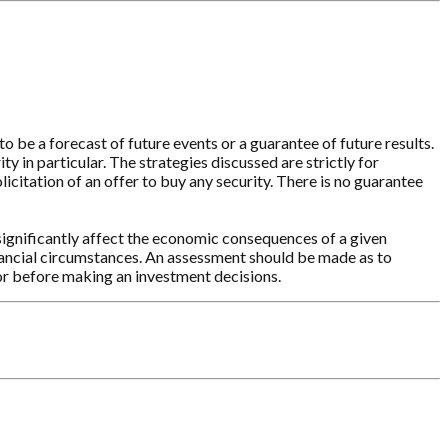
o be a forecast of future events or a guarantee of future results.
y in particular. The strategies discussed are strictly for
licitation of an offer to buy any security. There is no guarantee
significantly affect the economic consequences of a given
inancial circumstances. An assessment should be made as to
sor before making an investment decisions.