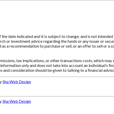
e date indicated and it is subject to change; and is not intended t
ch or investment advice regarding the funds or any issuer or securit
as a recommendation to purchase or sell, or an offer to sell or a so
ssions, tax implications, or other transactions costs, which may 
information only and does not take into account an individual’s f
s and consideration should be given to talking to a financial advi
by
Sha Web Design
by
Sha Web Design