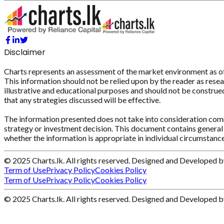
Disclaimer
Charts represents an assessment of the market environment as of th
This information should not be relied upon by the reader as resear
illustrative and educational purposes and should not be construed 
that any strategies discussed will be effective.
The information presented does not take into consideration commi
strategy or investment decision. This document contains general 
whether the information is appropriate in individual circumstance
© 2025 Charts.lk. All rights reserved. Designed and Developed 
Term of Use
Privacy Policy
Cookies Policy
Term of Use
Privacy Policy
Cookies Policy
© 2025 Charts.lk. All rights reserved. Designed and Developed 