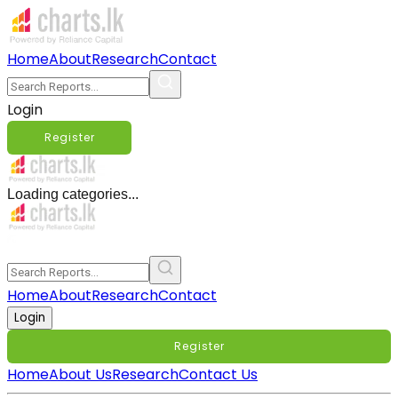
Home
About
Research
Contact
Login
Register
Loading categories...
Home
About
Research
Contact
Login
Register
Home
About Us
Research
Contact Us