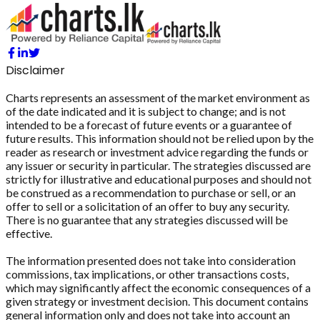
Disclaimer
Charts represents an assessment of the market environment as
of the date indicated and it is subject to change; and is not
intended to be a forecast of future events or a guarantee of
future results. This information should not be relied upon by the
reader as research or investment advice regarding the funds or
any issuer or security in particular. The strategies discussed are
strictly for illustrative and educational purposes and should not
be construed as a recommendation to purchase or sell, or an
offer to sell or a solicitation of an offer to buy any security.
There is no guarantee that any strategies discussed will be
effective.
The information presented does not take into consideration
commissions, tax implications, or other transactions costs,
which may significantly affect the economic consequences of a
given strategy or investment decision. This document contains
general information only and does not take into account an